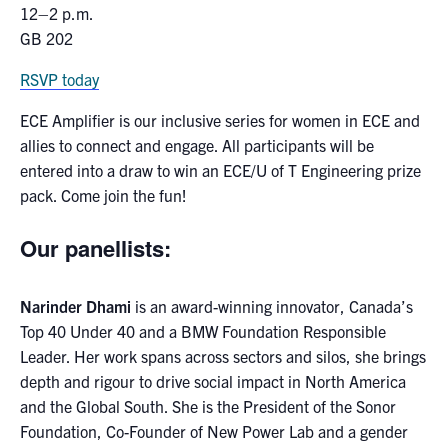
12–2 p.m.
media
U of T Home
GB 202
ECE Internal
RSVP today
Quercus
ECE Amplifier is our inclusive series for women in ECE and
Contact
allies to connect and engage. All participants will be
entered into a draw to win an ECE/U of T Engineering prize
Search
pack. Come join the fun!
for:
Submit
Search
Our panellists:
Narinder Dhami
is an award-winning innovator, Canada’s
Top 40 Under 40 and a BMW Foundation Responsible
Leader. Her work spans across sectors and silos, she brings
depth and rigour to drive social impact in North America
and the Global South. She is the President of the Sonor
Foundation, Co-Founder of New Power Lab and a gender