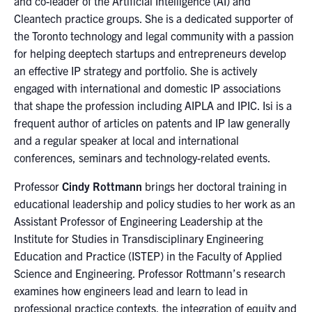
and co-leader of the Artificial Intelligence (AI) and
Cleantech practice groups. She is a dedicated supporter of
the Toronto technology and legal community with a passion
for helping deeptech startups and entrepreneurs develop
an effective IP strategy and portfolio. She is actively
engaged with international and domestic IP associations
that shape the profession including AIPLA and IPIC. Isi is a
frequent author of articles on patents and IP law generally
and a regular speaker at local and international
conferences, seminars and technology-related events.
Professor
Cindy Rottmann
brings her doctoral training in
educational leadership and policy studies to her work as an
Assistant Professor of Engineering Leadership at the
Institute for Studies in Transdisciplinary Engineering
Education and Practice (ISTEP) in the Faculty of Applied
Science and Engineering. Professor Rottmann’s research
examines how engineers lead and learn to lead in
professional practice contexts, the integration of equity and