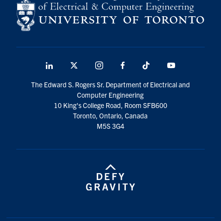
LinkedIn
X
Instagram
Facebook
TikTok
Youtube
social
The Edward S. Rogers Sr. Department of Electrical and
media
Computer Engineering
10 King's College Road, Room SFB600
Toronto, Ontario, Canada
M5S 3G4