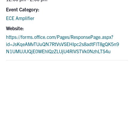
Event Category:
ECE Amplifier
Website:
https://forms.office.com/Pages/ResponsePage.aspx?
id=JsKqeAMvTUuQN7RtVsVSEHIpc2s8adtFlT8gQK5n9
N1UMUJUQjE0WEhIQzZLUjU4RlVSTVk0NzhLTS4u