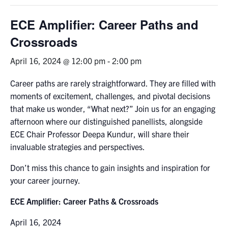
Graduate Students
ECE Amplifier: Career Paths and
Crossroads
Research
April 16, 2024 @ 12:00 pm
-
2:00 pm
Faculty
Career paths are rarely straightforward. They are filled with
Teaching Labs
moments of excitement, challenges, and pivotal decisions
that make us wonder, “What next?” Join us for an engaging
afternoon where our distinguished panellists, alongside
Alumni
ECE Chair Professor Deepa Kundur, will share their
invaluable strategies and perspectives.
Events
Don’t miss this chance to gain insights and inspiration for
your career journey.
Health and Safety
ECE Amplifier: Career Paths & Crossroads
LinkedIn
X
Instagram
Facebook
TikTok
Youtube
April 16, 2024
social