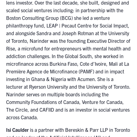
lens investor. Over the last decade, she built, designed and
scaled social ventures including: in partnership with the
Boston Consulting Group (BCG) she led a venture
philanthropy fund, LEAP | Pecaut Centre for Social Impact,
and alongside Sandra and Joseph Rotman at the University
of Toronto, Narinder was the founding Executive Director of
Rise, a microfund for entrepreneurs with mental health and
addiction challenges. In the Global South, she worked in
microfinance across Burkina Faso, Cote d’Ivoire, Mali at La
Première Agence de Microfinance (PAMF) and in impact
investing in Ghana & Nigeria with Acumen. She is a
lecturer at Ryerson University and the University of Toronto.
Narinder serves on multiple boards including the
Community Foundations of Canada, Venture for Canada,
The Circle, and CAFIID and is an investor in social ventures
across Canada.
Isi Caulder
is a partner with Bereskin & Parr LLP in Toronto