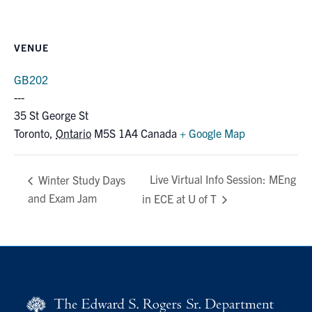
VENUE
GB202
35 St George St
Toronto
,
Ontario
M5S 1A4
Canada
+ Google Map
Live Virtual Info Session: MEng
Winter Study Days
and Exam Jam
in ECE at U of T