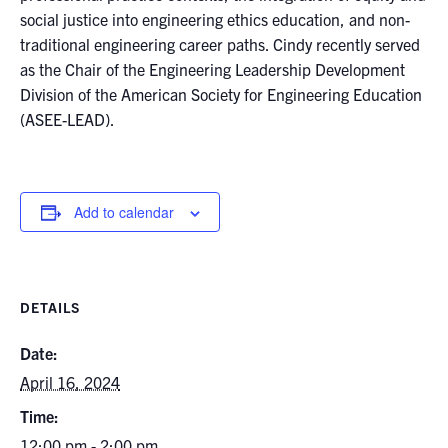
social justice into engineering ethics education, and non-
traditional engineering career paths. Cindy recently served
as the Chair of the Engineering Leadership Development
Division of the American Society for Engineering Education
(ASEE-LEAD).
Add to calendar
DETAILS
Date:
April 16, 2024
Time:
12:00 pm - 2:00 pm