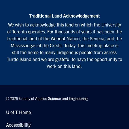
Traditional Land Acknowledgement
We wish to acknowledge this land on which the University
of Toronto operates. For thousands of years it has been the
traditional land of the Wendat Nation, the Seneca, and the
Mississaugas of the Credit. Today, this meeting place is
still the home to many Indigenous people from across
Turtle Island and we are grateful to have the opportunity to
work on this land.
© 2026 Faculty of Applied Science and Engineering
U of T Home
Accessibility