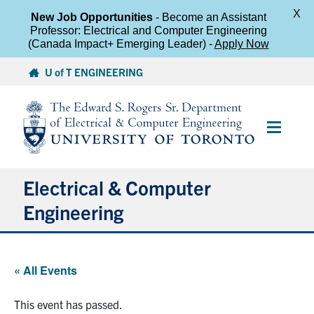
X
New Job Opportunities
- Become an Assistant
Professor: Electrical and Computer Engineering
(Canada Impact+ Emerging Leader) -
Apply Now
Skip
U of T ENGINEERING
to
content
Main
Menu
Electrical & Computer
Engineering
About
« All Events
Undergraduate Students
This event has passed.