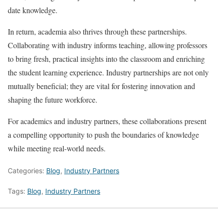
date knowledge.
In return, academia also thrives through these partnerships.
Collaborating with industry informs teaching, allowing professors
to bring fresh, practical insights into the classroom and enriching
the student learning experience. Industry partnerships are not only
mutually beneficial; they are vital for fostering innovation and
shaping the future workforce.
For academics and industry partners, these collaborations present
a compelling opportunity to push the boundaries of knowledge
while meeting real-world needs.
Categories:
Blog
,
Industry Partners
Tags:
Blog
,
Industry Partners