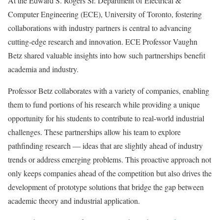
At the Edward S. Rogers Sr. Department of Electrical &
Computer Engineering (ECE), University of Toronto, fostering
collaborations with industry partners is central to advancing
cutting-edge research and innovation. ECE Professor Vaughn
Betz shared valuable insights into how such partnerships benefit
academia and industry.
Professor Betz collaborates with a variety of companies, enabling
them to fund portions of his research while providing a unique
opportunity for his students to contribute to real-world industrial
challenges. These partnerships allow his team to explore
pathfinding research — ideas that are slightly ahead of industry
trends or address emerging problems. This proactive approach not
only keeps companies ahead of the competition but also drives the
development of prototype solutions that bridge the gap between
academic theory and industrial application.