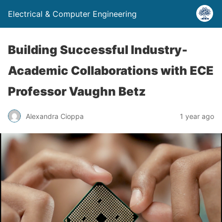
Electrical & Computer Engineering
Building Successful Industry-
Academic Collaborations with ECE
Professor Vaughn Betz
Alexandra Cioppa
1 year ago