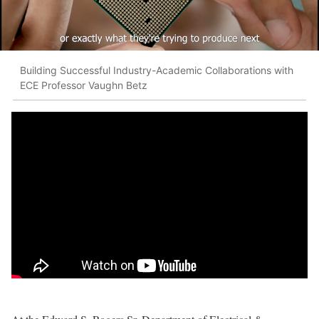
Building Successful Industry-Academic Collaborations with
ECE Professor Vaughn Betz