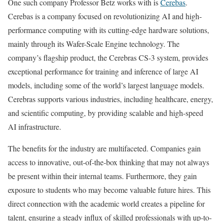
One such company Professor Betz works with is
Cerebas
.
Cerebas is a company focused on revolutionizing AI and high-
performance computing with its cutting-edge hardware solutions,
mainly through its Wafer-Scale Engine technology. The
company’s flagship product, the Cerebras CS-3 system, provides
exceptional performance for training and inference of large AI
models, including some of the world’s largest language models.
Cerebras supports various industries, including healthcare, energy,
and scientific computing, by providing scalable and high-speed
AI infrastructure.
The benefits for the industry are multifaceted. Companies gain
access to innovative, out-of-the-box thinking that may not always
be present within their internal teams. Furthermore, they gain
exposure to students who may become valuable future hires. This
direct connection with the academic world creates a pipeline for
talent, ensuring a steady influx of skilled professionals with up-to-